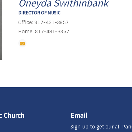
Oneyda Swithinbank
DIRECTOR OF MUSIC
Office: 817-431-3857
Home: 817-431-3857
ic Church
Email
Sign up to get our all Par