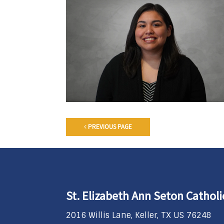
PREVIOUS PAGE
St. Elizabeth Ann Seton Cathol
2016 Willis Lane, Keller, TX US 76248