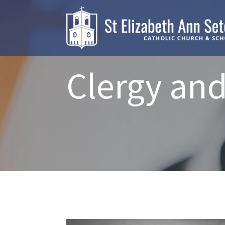
Clergy and