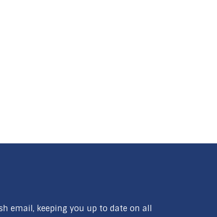
ish email, keeping you up to date on all