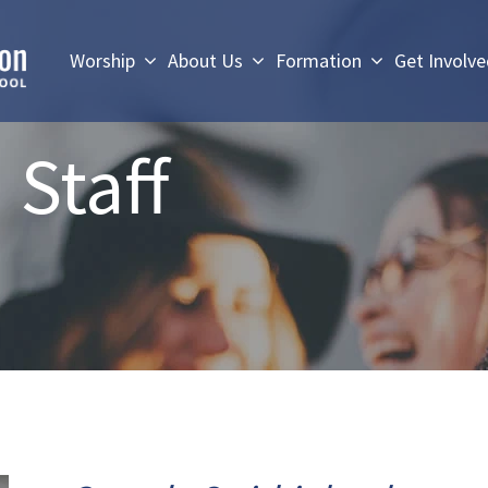
Worship
About Us
Formation
Get Involv
 Staff