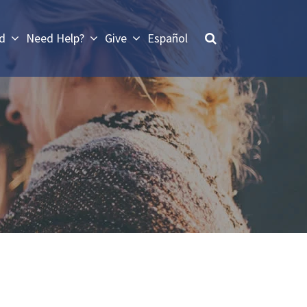
ed
Need Help?
Give
Español