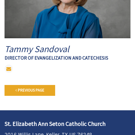
Tammy Sandoval
DIRECTOR OF EVANGELIZATION AND CATECHESIS
PREVIOUS PAGE
St. Elizabeth Ann Seton Catholic Church
2016 Willis Lane, Keller, TX US 76248