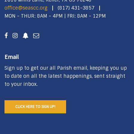
office@seascc.org
(817) 431-3857
MON - THUR: 8AM - 4PM | FRI: 8AM - 12PM
Email
Sign up to get our all Parish email, keeping you up
to date on all the latest happenings, sent straight
to your inbox.
CLICK HERE TO SIGN UP!