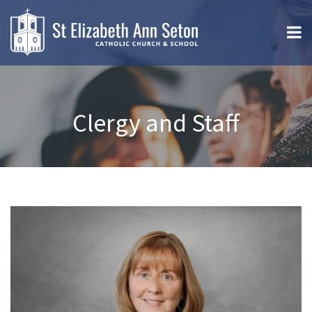
Clergy and Staff