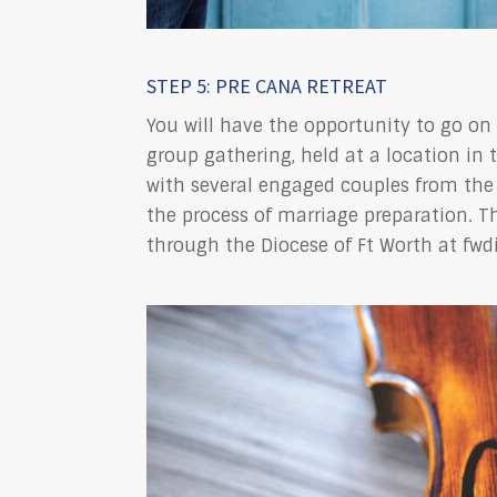
STEP 5: PRE CANA RETREAT
You will have the opportunity to go on 
group gathering, held at a location in 
with several engaged couples from the 
the process of marriage preparation. T
through the Diocese of Ft Worth at fwd