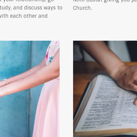
study, and discuss ways to
Church.
with each other and