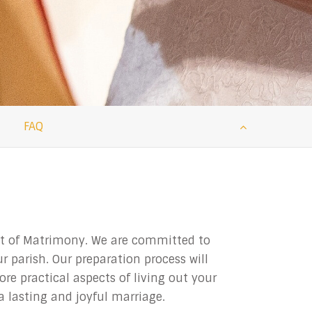
FAQ
ent of Matrimony. We are committed to
 parish. Our preparation process will
re practical aspects of living out your
 lasting and joyful marriage.