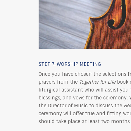
STEP 7: WORSHIP MEETING
Once you have chosen the selections f
prayers from the
Together for Life
bookle
liturgical assistant who will assist you
blessings, and vows for the ceremony. 
the Director of Music to discuss the we
ceremony will offer true and fitting wo
should take place at least two months