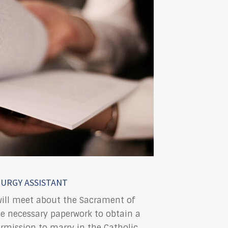
TURGY ASSISTANT
will meet about the Sacrament of
he necessary paperwork to obtain a
ermission to marry in the Catholic