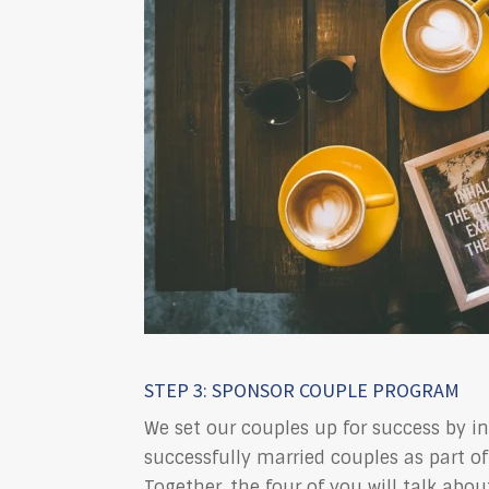
STEP 3: SPONSOR COUPLE PROGRAM
We set our couples up for success by i
successfully married couples as part of
Together, the four of you will talk abou