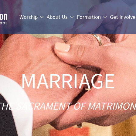
Worship
About Us
Formation
Get Involv
MARRIAGE
THE SACRAMENT OF MATRIMON