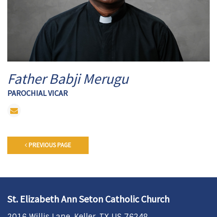
Father Babji Merugu
PAROCHIAL VICAR
PREVIOUS PAGE
St. Elizabeth Ann Seton Catholic Church
2016 Willis Lane, Keller, TX US 76248