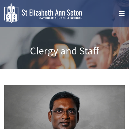
Clergy and Staff