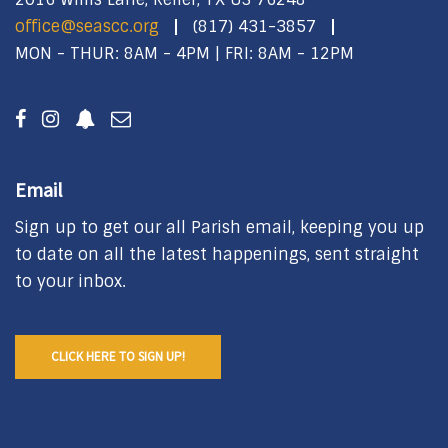
office@seascc.org
(817) 431-3857
MON - THUR: 8AM - 4PM | FRI: 8AM - 12PM
Email
Sign up to get our all Parish email, keeping you up
to date on all the latest happenings, sent straight
to your inbox.
CLICK HERE TO SIGN UP!